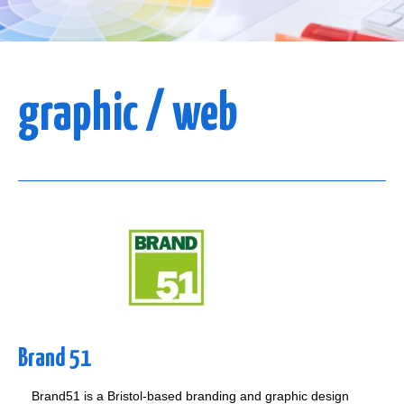
graphic / web
Brand 51
Brand51 is a Bristol-based branding and graphic design