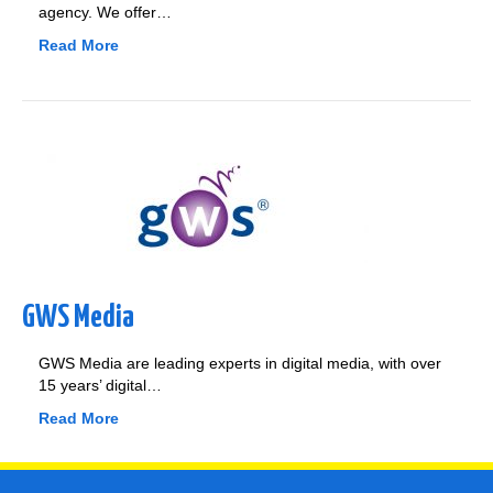
agency. We offer…
Read More
GWS Media
GWS Media are leading experts in digital media, with over
15 years’ digital…
Read More