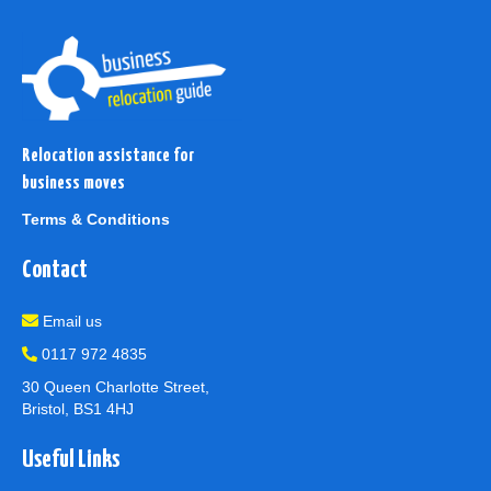
Relocation assistance for
business moves
Terms & Conditions
Contact
Email us
0117 972 4835
30 Queen Charlotte Street,
Bristol, BS1 4HJ
Useful Links