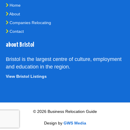
Home
About
Companies Relocating
Contact
about Bristol
Bristol is the largest centre of culture, employment
and education in the region.
View Bristol Listings
© 2026 Business Relocation Guide
Design by
GWS Media