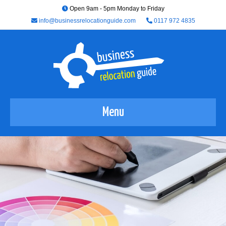
Open 9am - 5pm Monday to Friday
info@businessrelocationguide.com
0117 972 4835
Menu