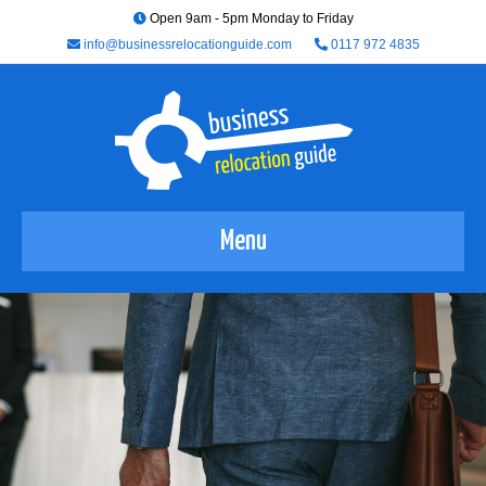
Open 9am - 5pm Monday to Friday
info@businessrelocationguide.com
0117 972 4835
Menu