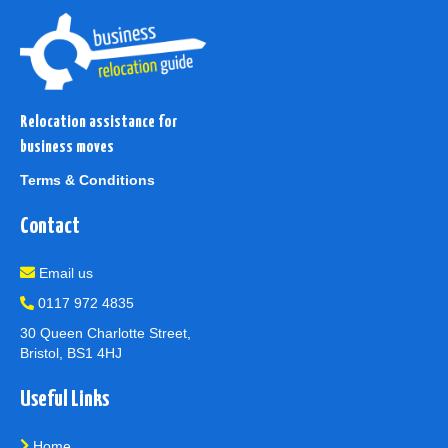
Relocation assistance for
business moves
Terms & Conditions
Contact
Email us
0117 972 4835
30 Queen Charlotte Street,
Bristol, BS1 4HJ
Useful Links
Home