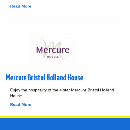
Read More
Mercure Bristol Holland House
Enjoy the hospitality of the 4 star Mercure Bristol Holland
House…
Read More