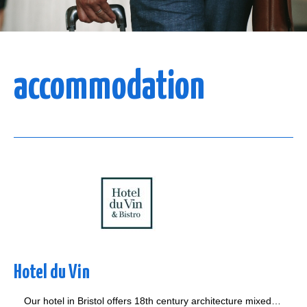
accommodation
Hotel du Vin
Our hotel in Bristol offers 18th century architecture mixed…